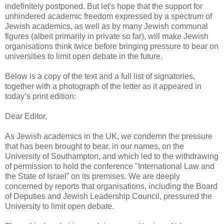
indefinitely postponed. But let's hope that the support for
unhindered academic freedom expressed by a spectrum of
Jewish academics, as well as by many Jewish communal
figures (albeit primarily in private so far), will make Jewish
organisations think twice before bringing pressure to bear on
universities to limit open debate in the future.
Below is a copy of the text and a full list of signatories,
together with a photograph of the letter as it appeared in
today’s print edition:
Dear Editor,
As Jewish academics in the UK, we condemn the pressure
that has been brought to bear, in our names, on the
University of Southampton, and which led to the withdrawing
of permission to hold the conference "International Law and
the State of Israel” on its premises. We are deeply
concerned by reports that organisations, including the Board
of Deputies and Jewish Leadership Council, pressured the
University to limit open debate.