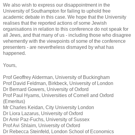
We also wish to express our disappointment in the
University of Southampton for failing to uphold free
academic debate in this case. We hope that the University
realises that the reported actions of some Jewish
organisations in relation to this conference do not speak for
all Jews, and that many of us - including those who disagree
vehemently with the viewpoints of some of the conference
presenters - are nevertheless dismayed by what has
happened.
Yours,
Prof Geoffrey Alderman, University of Buckingham
Prof David Feldman, Birkbeck, University of London
Dr Bernard Gowers, University of Oxford
Prof Paul Hyams, Universities of Cornell and Oxford
(Emeritus)
Mr Charles Keidan, City University London
Dr Liora Lazarus, University of Oxford
Dr Amir Paz-Fuchs, University of Sussex
Prof Avi Shlaim, University of Oxford
Dr Rebecca Steinfeld, London School of Economics