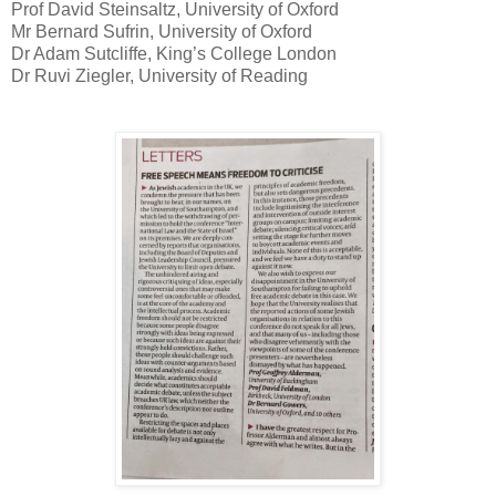
Prof David Steinsaltz, University of Oxford
Mr Bernard Sufrin, University of Oxford
Dr Adam Sutcliffe, King’s College London
Dr Ruvi Ziegler, University of Reading