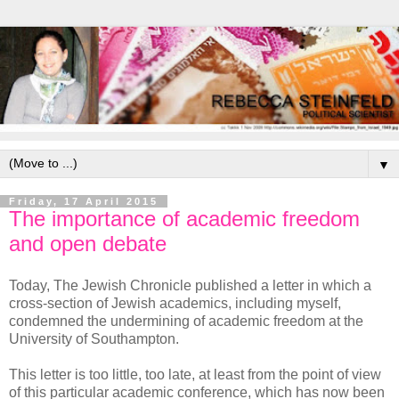
▼
Friday, 17 April 2015
The importance of academic freedom
and open debate
Today, The Jewish Chronicle published a letter in which a
cross-section of Jewish academics, including myself,
condemned the undermining of academic freedom at the
University of Southampton.
This letter is too little, too late, at least from the point of view
of this particular academic conference, which has now been