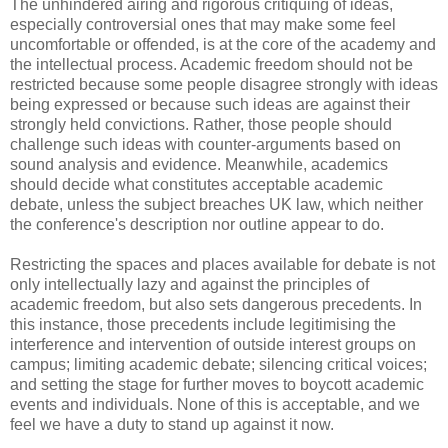
The unhindered airing and rigorous critiquing of ideas,
especially controversial ones that may make some feel
uncomfortable or offended, is at the core of the academy and
the intellectual process. Academic freedom should not be
restricted because some people disagree strongly with ideas
being expressed or because such ideas are against their
strongly held convictions. Rather, those people should
challenge such ideas with counter-arguments based on
sound analysis and evidence. Meanwhile, academics
should decide what constitutes acceptable academic
debate, unless the subject breaches UK law, which neither
the conference's description nor outline appear to do.
Restricting the spaces and places available for debate is not
only intellectually lazy and against the principles of
academic freedom, but also sets dangerous precedents. In
this instance, those precedents include legitimising the
interference and intervention of outside interest groups on
campus; limiting academic debate; silencing critical voices;
and setting the stage for further moves to boycott academic
events and individuals. None of this is acceptable, and we
feel we have a duty to stand up against it now.