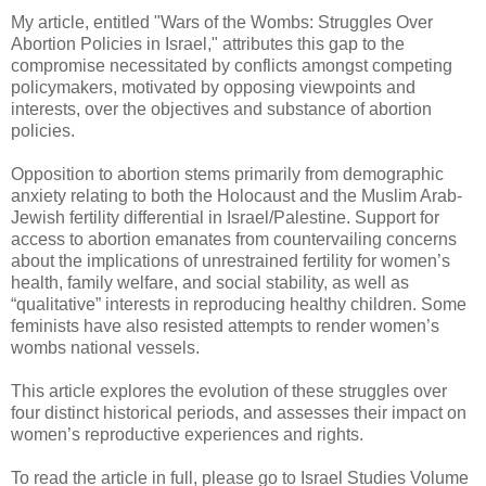
My article, entitled "Wars of the Wombs: Struggles Over
Abortion Policies in Israel," attributes this gap to the
compromise necessitated by conflicts amongst competing
policymakers, motivated by opposing viewpoints and
interests, over the objectives and substance of abortion
policies.
Opposition to abortion stems primarily from demographic
anxiety relating to both the Holocaust and the Muslim Arab-
Jewish fertility differential in Israel/Palestine. Support for
access to abortion emanates from countervailing concerns
about the implications of unrestrained fertility for women’s
health, family welfare, and social stability, as well as
“qualitative” interests in reproducing healthy children. Some
feminists have also resisted attempts to render women’s
wombs national vessels.
This article explores the evolution of these struggles over
four distinct historical periods, and assesses their impact on
women’s reproductive experiences and rights.
To read the article in full, please go to Israel Studies Volume